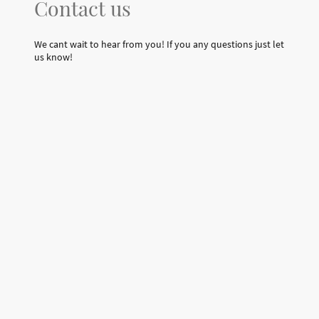
Contact us
We cant wait to hear from you! If you any questions just let
us know!