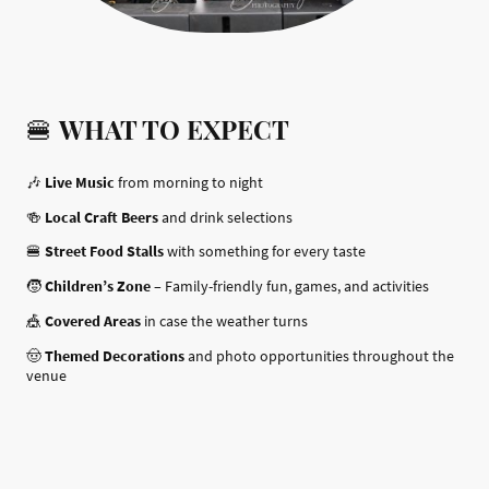
🍔
WHAT TO EXPECT
🎶
Live Music
from morning to night
🍻
Local Craft Beers
and drink selections
🍔
Street Food Stalls
with something for every taste
🧒
Children’s Zone
– Family-friendly fun, games, and activities
🎪
Covered Areas
in case the weather turns
🤠
Themed Decorations
and photo opportunities throughout the
venue