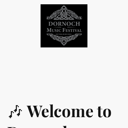
🎶
Welcome to