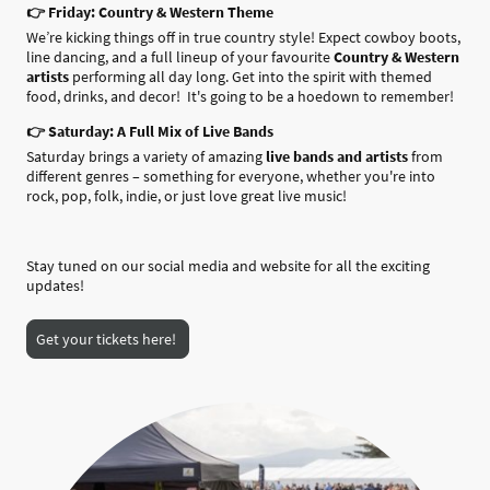
👉 Friday: Country & Western Theme
We’re kicking things off in true country style! Expect cowboy boots,
line dancing, and a full lineup of your favourite
Country & Western
artists
performing all day long. Get into the spirit with themed
food, drinks, and decor! It's going to be a hoedown to remember!
👉 Saturday: A Full Mix of Live Bands
Saturday brings a variety of amazing
live bands and artists
from
different genres – something for everyone, whether you're into
rock, pop, folk, indie, or just love great live music!
Stay tuned on our social media and website for all the exciting
updates!
Get your tickets here!