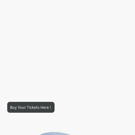
Location -
Dornoch Meadows -
The heart of Dornoch, Scotland, a
beautiful Highland setting for a
weekend you won’t forget.
🎟️ Grab your tickets now and join the celebration!
Buy Your Tickets Here !