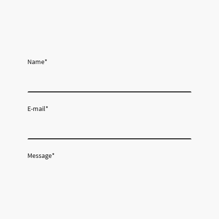
Name
*
E-mail
*
Message
*