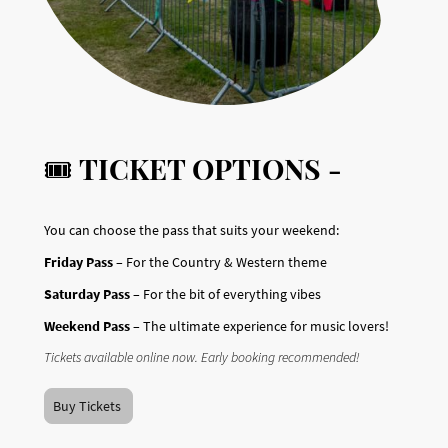
🎟️
TICKET OPTIONS -
You can choose the pass that suits your weekend:
Friday Pass
– For the Country & Western theme
Saturday Pass
– For the bit of everything vibes
Weekend Pass
– The ultimate experience for music lovers!
Tickets available online now. Early booking recommended!
Buy Tickets