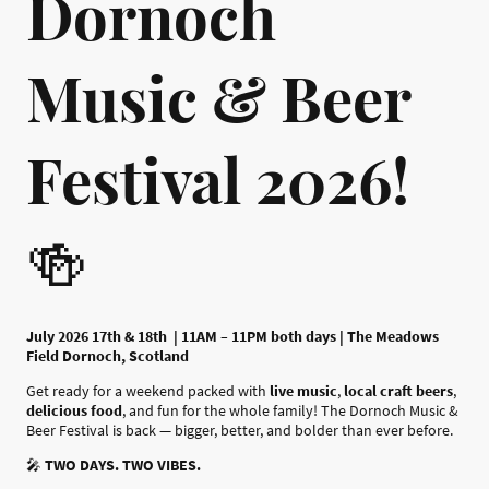
Dornoch
Music & Beer
Festival 2026!
🍻
July 2026 17th & 18th | 11AM – 11PM both days | The Meadows
Field Dornoch, Scotland
Get ready for a weekend packed with
live music
,
local craft beers
,
delicious food
, and fun for the whole family! The Dornoch Music &
Beer Festival is back — bigger, better, and bolder than ever before.
🎤
TWO DAYS. TWO VIBES.