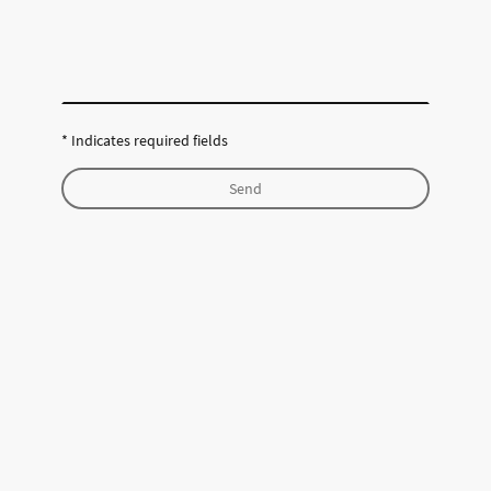
* Indicates required fields
Send